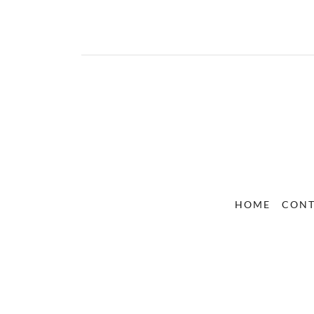
HOME
CON