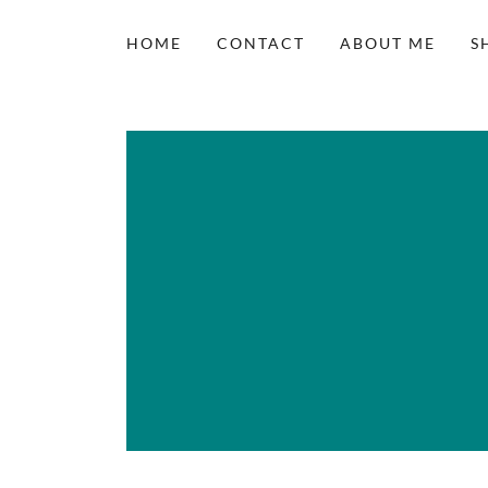
HOME
CONTACT
ABOUT ME
S