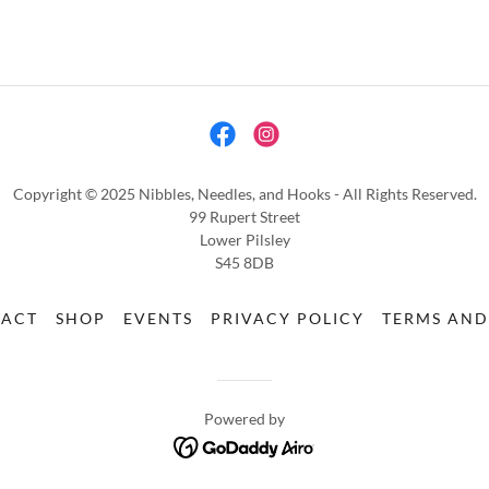
Copyright © 2025 Nibbles, Needles, and Hooks - All Rights Reserved.
99 Rupert Street
Lower Pilsley
S45 8DB
TACT
SHOP
EVENTS
PRIVACY POLICY
TERMS AND
Powered by