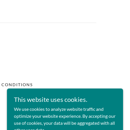
 CONDITIONS
This website uses cookies.
We use cookies to analyze website traffic and
optimize your website experience. By accepting our
use of cookies, your data will be aggregated with all
other user data.