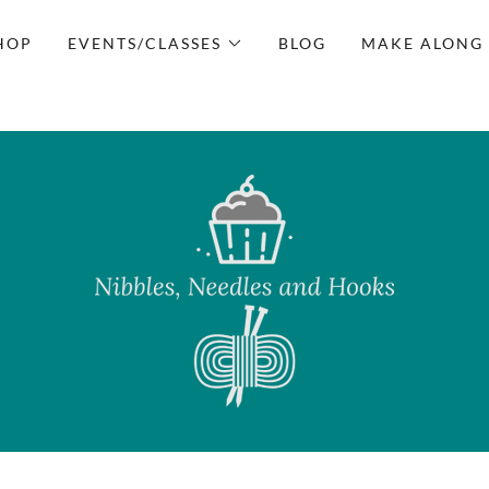
HOP
EVENTS/CLASSES
BLOG
MAKE ALONG 